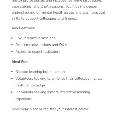
health professionals and includes real-time discussions,
case studies, and Q&A sessions. You’ll gain a deeper
understanding of mental health issues and learn practical
skills to support colleagues and friends.
Key Features:
Live, interactive sessions
Real-time discussions and Q&A
Access to expert facilitators
Ideal For:
Remote learning but in person!
Volunteers looking to enhance their collective mental
health knowledge
Individuals seeking a more interactive learning
experience
Book your place or register your interest below.