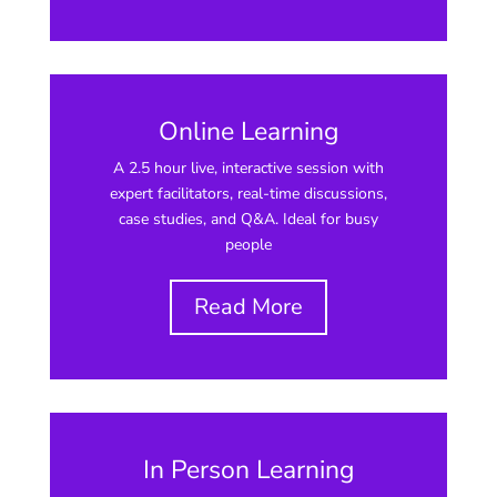
Online Learning
A 2.5 hour live, interactive session with
expert facilitators, real-time discussions,
case studies, and Q&A. Ideal for busy
people
Read More
In Person Learning