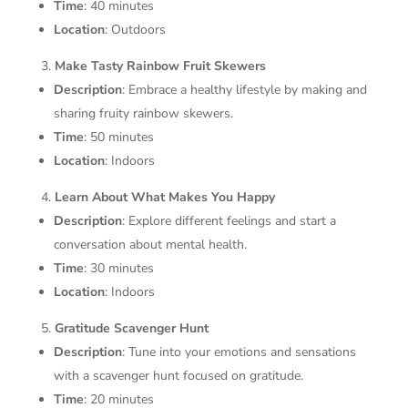
Time
: 40 minutes
Location
: Outdoors
Make Tasty Rainbow Fruit Skewers
Description
: Embrace a healthy lifestyle by making and
sharing fruity rainbow skewers.
Time
: 50 minutes
Location
: Indoors
Learn About What Makes You Happy
Description
: Explore different feelings and start a
conversation about mental health.
Time
: 30 minutes
Location
: Indoors
Gratitude Scavenger Hunt
Description
: Tune into your emotions and sensations
with a scavenger hunt focused on gratitude.
Time
: 20 minutes