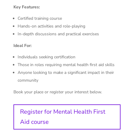
Key Features:
Certified training course
Hands-on activities and role-playing
In-depth discussions and practical exercises
Ideal For:
Individuals seeking certification
Those in roles requiring mental health first aid skills
Anyone looking to make a significant impact in their
community
Book your place or register your interest below.
Register for Mental Health First
Aid course