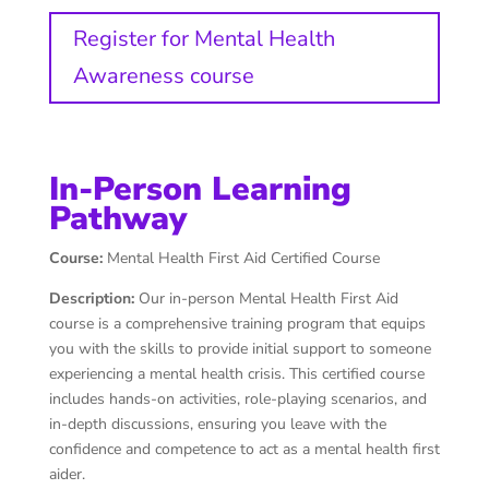
Register for Mental Health
Awareness course
In-Person Learning
Pathway
Course:
Mental Health First Aid Certified Course
Description:
Our in-person Mental Health First Aid
course is a comprehensive training program that equips
you with the skills to provide initial support to someone
experiencing a mental health crisis. This certified course
includes hands-on activities, role-playing scenarios, and
in-depth discussions, ensuring you leave with the
confidence and competence to act as a mental health first
aider.