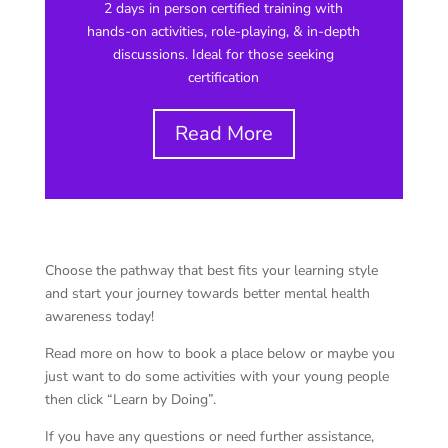
2 days in person certified training with
hands-on activities, role-playing, & in-depth
discussions. Ideal for those seeking
certification
Read More
Choose the pathway that best fits your learning style
and start your journey towards better mental health
awareness today!
Read more on how to book a place below or maybe you
just want to do some activities with your young people
then click “Learn by Doing”.
If you have any questions or need further assistance,