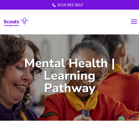
0115 952 3617
Mental Health |
Learning
Pathway