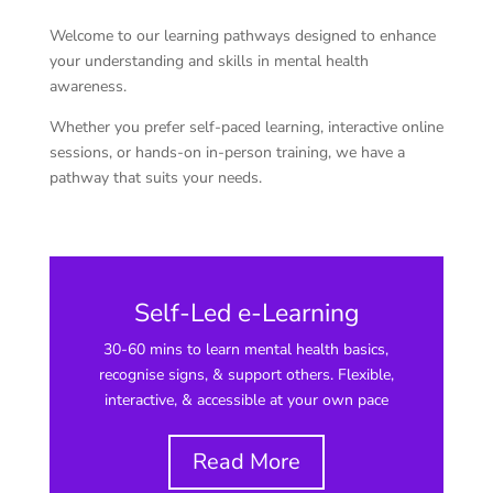
Welcome to our learning pathways designed to enhance
your understanding and skills in mental health
awareness.
Whether you prefer self-paced learning, interactive online
sessions, or hands-on in-person training, we have a
pathway that suits your needs.
Self-Led e-Learning
30-60 mins to learn mental health basics,
recognise signs, & support others. Flexible,
interactive, & accessible at your own pace
Read More