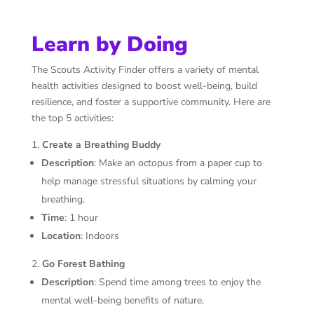
Learn by Doing
The Scouts Activity Finder offers a variety of mental
health activities designed to boost well-being, build
resilience, and foster a supportive community. Here are
the top 5 activities:
Create a Breathing Buddy
Description
: Make an octopus from a paper cup to
help manage stressful situations by calming your
breathing.
Time
: 1 hour
Location
: Indoors
Go Forest Bathing
Description
: Spend time among trees to enjoy the
mental well-being benefits of nature.