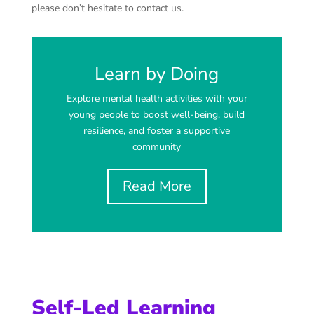
please don’t hesitate to contact us.
Learn by Doing
Explore mental health activities with your
young people to boost well-being, build
resilience, and foster a supportive
community
Read More
Self-Led Learning