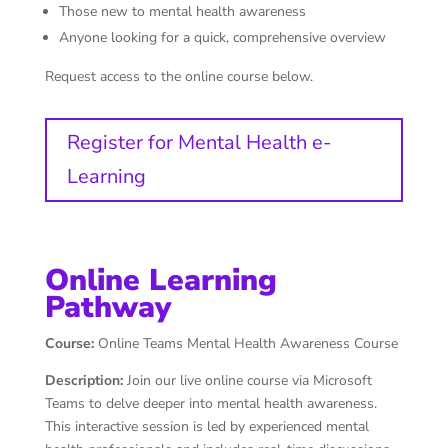
Those new to mental health awareness
Anyone looking for a quick, comprehensive overview
Request access to the online course below.
Register for Mental Health e-
Learning
Online Learning
Pathway
Course:
Online Teams Mental Health Awareness Course
Description:
Join our live online course via Microsoft
Teams to delve deeper into mental health awareness.
This interactive session is led by experienced mental