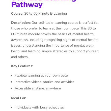
Pathway
Course:
30 to 60 Minute E-Learning
Description:
Our self-led e-learning course is perfect for
those who prefer to learn at their own pace. This 30 to
60-minute module covers the basics of mental health
awareness, including recognising signs of mental health
issues, understanding the importance of mental well-
being, and learning simple strategies to support yourself
and others.
Key Features:
Flexible learning at your own pace
Interactive videos, stories and activities
Accessible anytime, anywhere
Ideal For:
Individuals with busy schedules